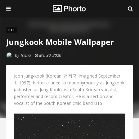
BTS
Jungkook Mobile Wallpaper
by
Trisna
Mei 30, 2020
Jeon Jung-kook (Korean: 전정국; imagined September
1, 1997), better alluded to mononymously as Jungkook
(adjusted as Jung Kook), is a South Korean vocalist,
performer and record creator. He is a section and
vocalist of the South Korean child band BTS.